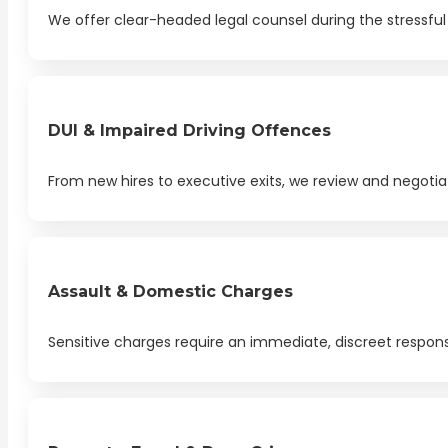
We offer clear-headed legal counsel during the stressful 
DUI & Impaired Driving Offences
From new hires to executive exits, we review and negotia
Assault & Domestic Charges
Sensitive charges require an immediate, discreet respon