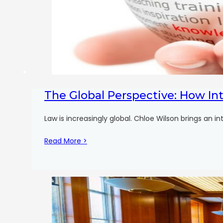
The Global Perspective: How In
Law is increasingly global. Chloe Wilson brings an i
Read More >