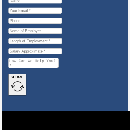
SUBMIT