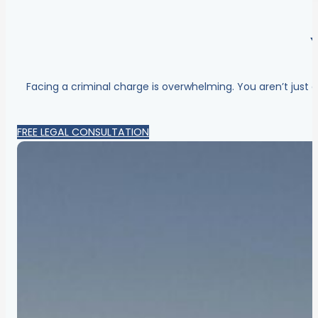
Facing a criminal charge is overwhelming. You aren’t just 
FREE LEGAL CONSULTATION