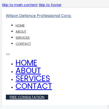
Skip to main content
Skip to footer
Wilson Defence Professional Corp.
HOME
ABOUT
SERVICES
CONTACT
HOME
ABOUT
SERVICES
CONTACT
FREE CONSULTATION