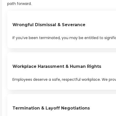
path forward.
Wrongful Dismissal & Severance
If you’ve been terminated, you may be entitled to signi
Workplace Harassment & Human Rights
Employees deserve a safe, respectful workplace. We provi
Termination & Layoff Negotiations