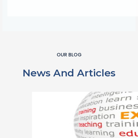
OUR BLOG
News And Articles