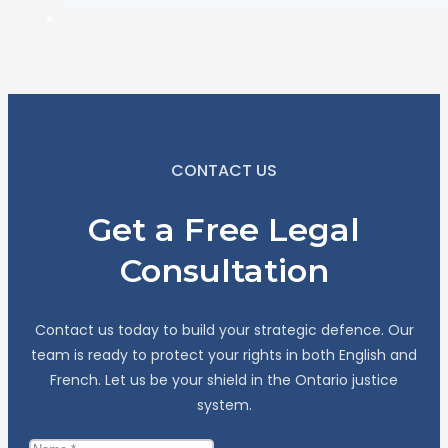
CONTACT US
Get a Free Legal
Consultation
Contact us today to build your strategic defence. Our
team is ready to protect your rights in both English and
French. Let us be your shield in the Ontario justice
system.