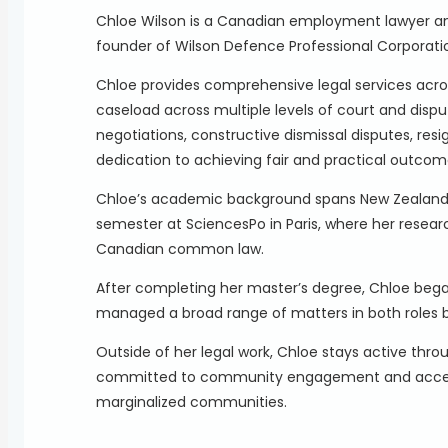
Chloe Wilson is a Canadian employment lawyer an
founder of Wilson Defence Professional Corporati
Chloe provides comprehensive legal services acr
caseload across multiple levels of court and dispu
negotiations, constructive dismissal disputes, re
dedication to achieving fair and practical outcome
Chloe’s academic background spans New Zealand, Fr
semester at SciencesPo in Paris, where her researc
Canadian common law.
After completing her master’s degree, Chloe began
managed a broad range of matters in both roles b
Outside of her legal work, Chloe stays active throu
committed to community engagement and access to 
marginalized communities.