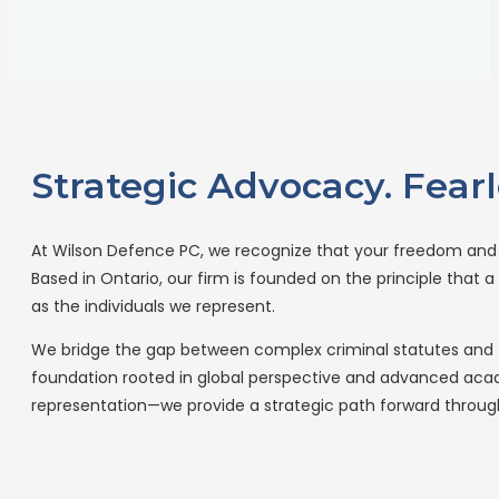
Strategic Advocacy. Fearl
At Wilson Defence PC, we recognize that your freedom and y
Based in Ontario, our firm is founded on the principle that
as the individuals we represent.
We bridge the gap between complex criminal statutes and t
foundation rooted in global perspective and advanced acade
representation—we provide a strategic path forward throu