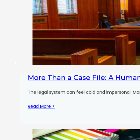
More Than a Case File: A Huma
The legal system can feel cold and impersonal. Man
Read More >