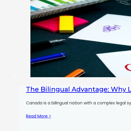
The Bilingual Advantage: Why 
Canada is a bilingual nation with a complex legal sy
Read More >