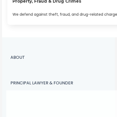
Property, Fraud & Drug Crimes
We defend against theft, fraud, and drug-related charges. 
ABOUT
PRINCIPAL LAWYER & FOUNDER