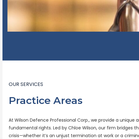
OUR SERVICES
Practice Areas
At Wilson Defence Professional Corp., we provide a unique 
fundamental rights. Led by Chloe Wilson, our firm bridges
crisis—whether it’s an unjust termination at work or a crimin