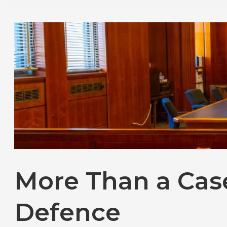
More Than a Cas
Defence