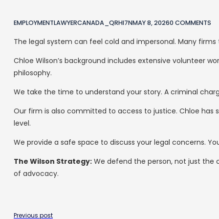
EMPLOYMENTLAWYERCANADA_QRHI7N
MAY 8, 2026
0 COMMENTS
The legal system can feel cold and impersonal. Many firms t
Chloe Wilson’s background includes extensive volunteer work 
philosophy.
We take the time to understand your story. A criminal char
Our firm is also committed to access to justice. Chloe has
level.
We provide a safe space to discuss your legal concerns. Yo
The Wilson Strategy:
We defend the person, not just the 
of advocacy.
Previous post