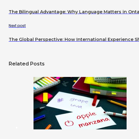
The Bilingual Advantage: Why Language Matters in Onta
Next post
The Global Perspective: How International Experience 
Related Posts