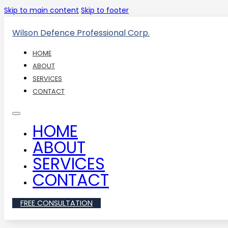
Skip to main content
Skip to footer
Wilson Defence Professional Corp.
HOME
ABOUT
SERVICES
CONTACT
HOME
ABOUT
SERVICES
CONTACT
FREE CONSULTATION