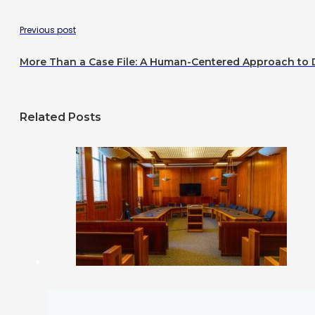
Previous post
More Than a Case File: A Human-Centered Approach to
Related Posts