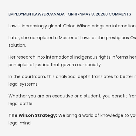
EMPLOYMENTLAWYERCANADA_QRHI7N
MAY 8, 2026
0 COMMENTS
Law is increasingly global. Chloe Wilson brings an internatio
Later, she completed a Master of Laws at the prestigious Os
solution.
Her research into international Indigenous rights informs
principles of justice that govern our society.
In the courtroom, this analytical depth translates to better 
legal systems.
Whether you are an executive or a student, you benefit fro
legal battle.
The Wilson Strategy:
We bring a world of knowledge to you
legal mind.