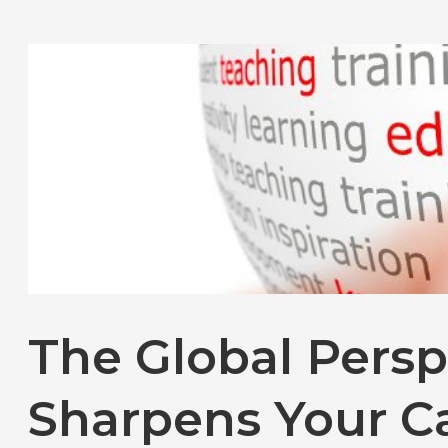
The Global Persp
Sharpens Your C