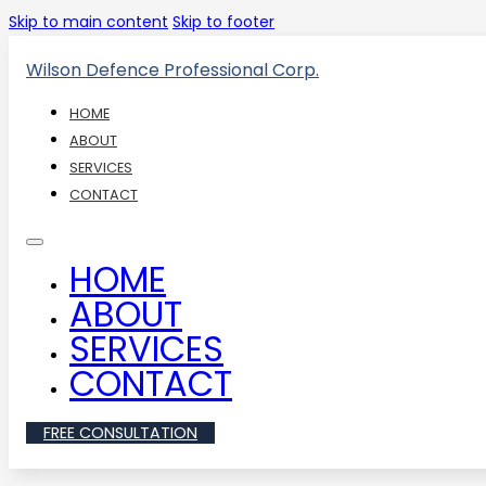
Skip to main content
Skip to footer
Wilson Defence Professional Corp.
HOME
ABOUT
SERVICES
CONTACT
HOME
ABOUT
SERVICES
CONTACT
FREE CONSULTATION