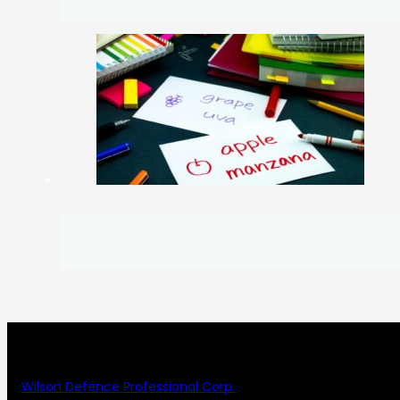
Wilson Defence Professional Corp.