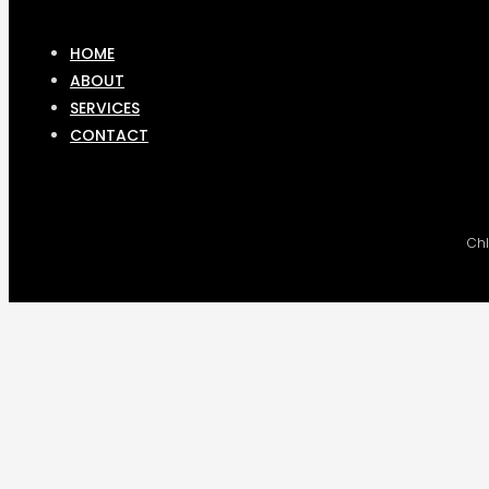
HOME
ABOUT
SERVICES
CONTACT
Chl